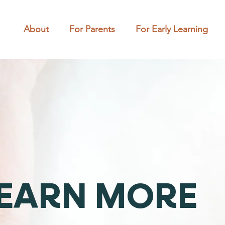
About
For Parents
For Early Learning
EARN MORE