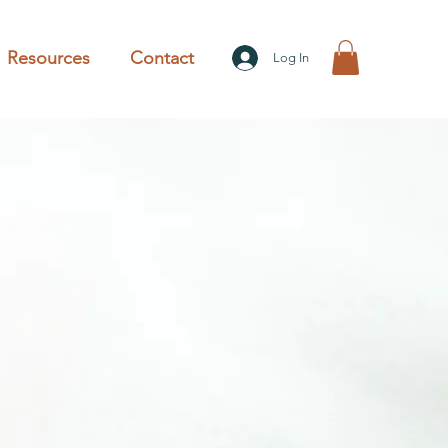
Resources
Contact
Log In