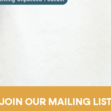
JOIN OUR MAILING LIS