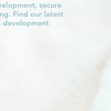
evelopment, secure
g. Find our latest
al development