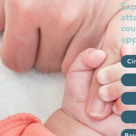
Exp
att
cou
opp
Ci
Par