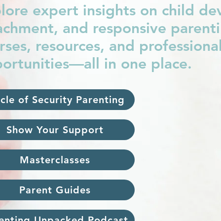
lore expert insights on child d
achment, and responsive parentin
rses, resources, and profession
ortunities—all in one place.
rcle of Security Parenting
Show Your Support
Masterclasses
Parent Guides
enting Unpacked Podcast