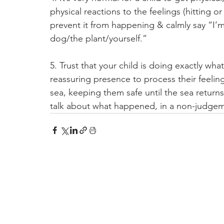
physical reactions to the feelings (hitting o
prevent it from happening & calmly say “I’m
dog/the plant/yourself.”
5. Trust that your child is doing exactly wh
reassuring presence to process their feelings
sea, keeping them safe until the sea return
talk about what happened, in a non-judgem