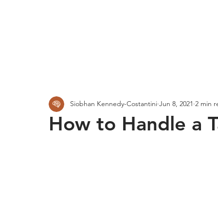
Siobhan Kennedy-Costantini
Jun 8, 2021
2 min r
How to Handle a 