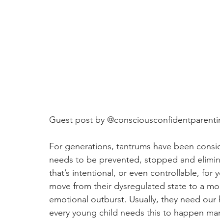
Guest post by 
@consciousconfidentparenti
For generations, tantrums have been consi
needs to be prevented, stopped and elimin
that’s intentional, or even controllable, for 
move from their dysregulated state to a mor
emotional outburst. Usually, they need our h
every young child needs this to happen many