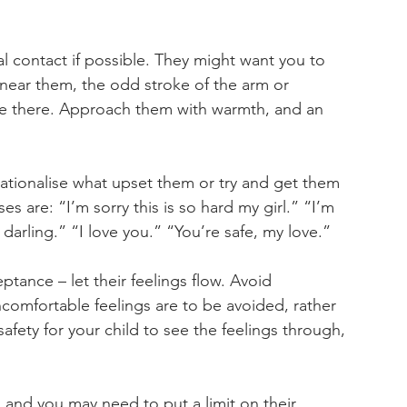
l contact if possible. They might want you to 
 near them, the odd stroke of the arm or 
re there. Approach them with warmth, and an 
rationalise what upset them or try and get them 
s are: “I’m sorry this is so hard my girl.” “I’m 
g darling.” “I love you.” “You’re safe, my love.”
tance – let their feelings flow. Avoid 
comfortable feelings are to be avoided, rather 
afety for your child to see the feelings through, 
l, and you may need to put a limit on their 