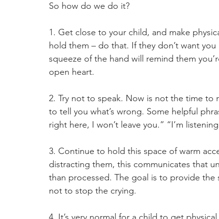
So how do we do it?
1. Get close to your child, and make physica
hold them – do that. If they don’t want you
squeeze of the hand will remind them you’
open heart.
2. Try not to speak. Now is not the time to 
to tell you what’s wrong. Some helpful phrase
right here, I won’t leave you.” “I’m listenin
3. Continue to hold this space of warm accep
distracting them, this communicates that un
than processed. The goal is to provide the s
not to stop the crying.
4. It’s very normal for a child to get physica