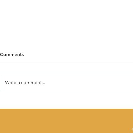
Comments
Write a comment...
Why Children Need
Why Self-Re
Boundaries (And Why
in Early Ch
Freedom Matters Too)
What Educa
Support It)