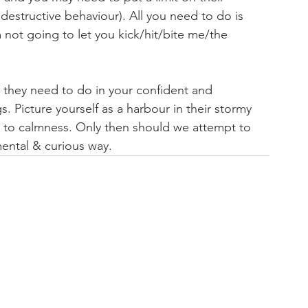
r destructive behaviour). All you need to do is 
 not going to let you kick/hit/bite me/the 
at they need to do in your confident and 
. Picture yourself as a harbour in their stormy 
s to calmness. Only then should we attempt to 
ental & curious way.