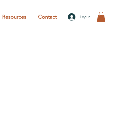
Resources
Contact
Log In