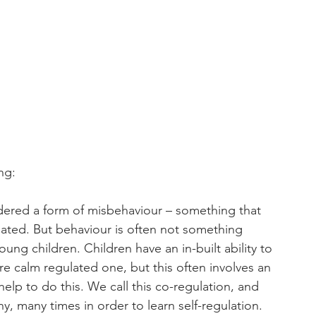
ng
:
dered a form of misbehaviour – something that 
ated. But behaviour is often not something 
young children. Children have an in-built ability to 
e calm regulated one, but this often involves an 
elp to do this. We call this co-regulation, and 
, many times in order to learn self-regulation. 