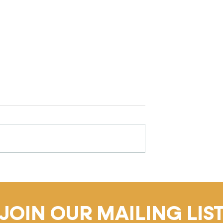
gulation Matters
Why Challenging Behaviou
ildhood (And
in Early Childhood Is Not 
tors Can Do to
Problem (It's the Signal)
JOIN OUR MAILING LIS