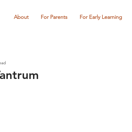
About
For Parents
For Early Learning
ead
Tantrum