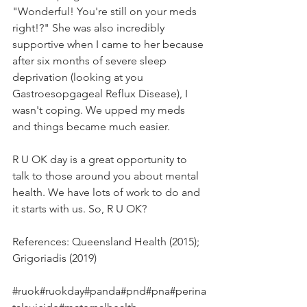
"Wonderful! You're still on your meds 
right!?" She was also incredibly 
supportive when I came to her because 
after six months of severe sleep 
deprivation (looking at you 
Gastroesopgageal Reflux Disease), I 
wasn't coping. We upped my meds 
and things became much easier.
R U OK day is a great opportunity to 
talk to those around you about mental 
health. We have lots of work to do and 
it starts with us. So, R U OK?
References: Queensland Health (2015); 
Grigoriadis (2019)
#ruok
#ruokday
#panda
#pnd
#pna
#perina