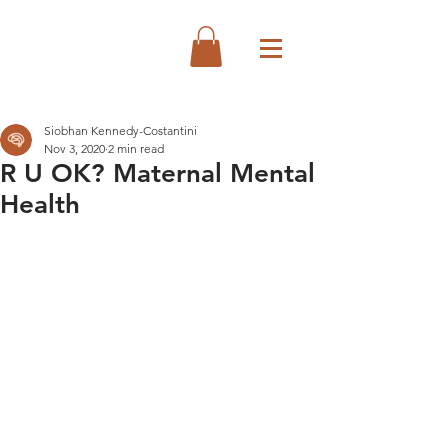
Siobhan Kennedy-Costantini
Nov 3, 2020
2 min read
R U OK? Maternal Mental
Health