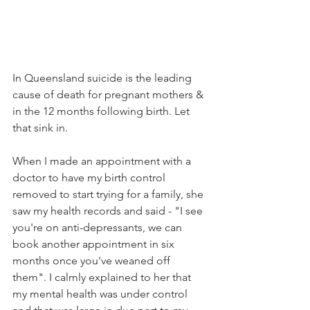
In Queensland suicide is the leading 
cause of death for pregnant mothers & 
in the 12 months following birth. Let 
that sink in.
When I made an appointment with a 
doctor to have my birth control 
removed to start trying for a family, she 
saw my health records and said - "I see 
you're on anti-depressants, we can 
book another appointment in six 
months once you've weaned off 
them". I calmly explained to her that 
my mental health was under control 