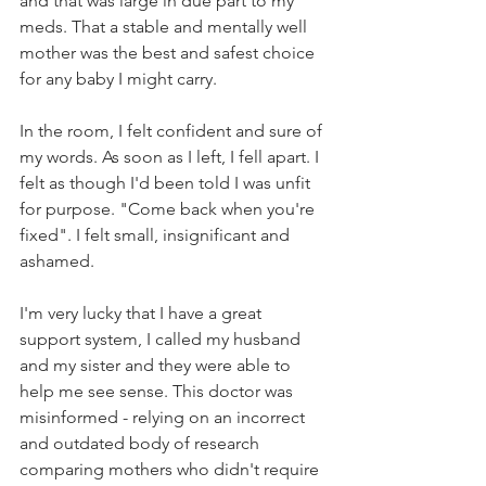
and that was large in due part to my 
meds. That a stable and mentally well 
mother was the best and safest choice 
for any baby I might carry.
In the room, I felt confident and sure of 
my words. As soon as I left, I fell apart. I 
felt as though I'd been told I was unfit 
for purpose. "Come back when you're 
fixed". I felt small, insignificant and 
ashamed.
I'm very lucky that I have a great 
support system, I called my husband 
and my sister and they were able to 
help me see sense. This doctor was 
misinformed - relying on an incorrect 
and outdated body of research 
comparing mothers who didn't require 