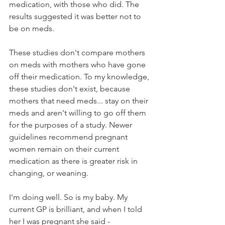
medication, with those who did. The 
results suggested it was better not to 
be on meds.
These studies don't compare mothers 
on meds with mothers who have gone 
off their medication. To my knowledge, 
these studies don't exist, because 
mothers that need meds... stay on their 
meds and aren't willing to go off them 
for the purposes of a study. Newer 
guidelines recommend pregnant 
women remain on their current 
medication as there is greater risk in 
changing, or weaning.
I'm doing well. So is my baby. My 
current GP is brilliant, and when I told 
her I was pregnant she said - 