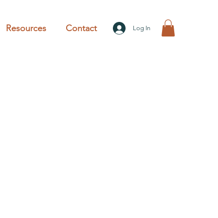
Resources
Contact
Log In