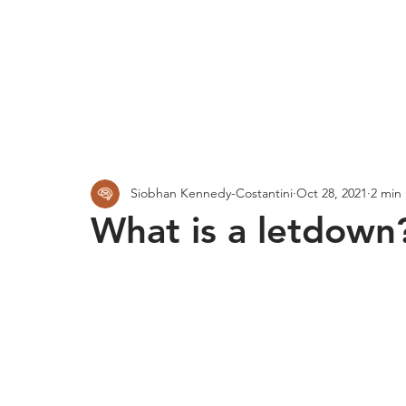
Siobhan Kennedy-Costantini
Oct 28, 2021
2 min
What is a letdown