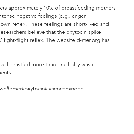
ects approximately 10% of breastfeeding mothers 
tense negative feelings (e.g., anger, 
down reflex. These feelings are short-lived and 
Researchers believe that the oxytocin spike 
’ fight-flight reflex. The website d-mer.org has 
u’ve breastfed more than one baby was it 
ments.
own
#dmer
#oxytocin
#scienceminded