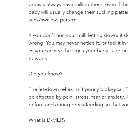
breasts always have milk in them, even if th
baby will usually change their sucking patter
suck/swallow pattern.
If you don't feel your milk letting down, it
wrong. You may never notice it, or feel it in
as you can see the signs your baby is gett
to worry.
Did you know?
The let-down reflex isn’t purely biological. 
be affected by pain, stress, fear or anxiety. I
before and during breastfeeding so that you
What is D-MER?