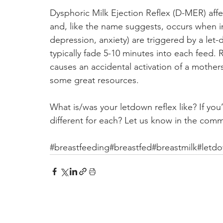
Dysphoric Milk Ejection Reflex (D-MER) aff
and, like the name suggests, occurs when in
depression, anxiety) are triggered by a let-
typically fade 5-10 minutes into each feed. 
causes an accidental activation of a mothers
some great resources.
What is/was your letdown reflex like? If yo
different for each? Let us know in the com
#breastfeeding
#breastfed
#breastmilk
#letd