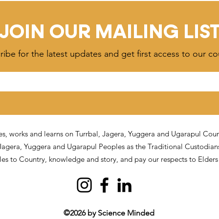
tors Can Do to
Problem (It's the Signal)
JOIN OUR MAILING LIS
ibe for the latest updates and get first access to our co
, works and learns on Turrbal, Jagera, Yuggera and Ugarapul Countr
J
agera, Yuggera and Ugarapul Peoples as the Traditional Custodian
ples to Country, knowledge and story, and pay our respects to Elder
©2026 by Science Minded