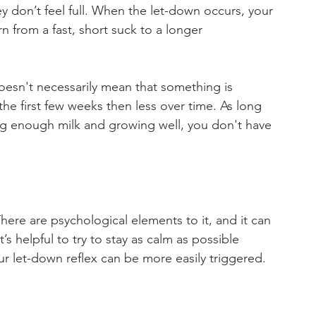
ey don’t feel full. When the let-down occurs, your 
n from a fast, short suck to a longer 
 doesn't necessarily mean that something is 
 the first few weeks then less over time. As long 
ing enough milk and growing well, you don't have 
There are psychological elements to it, and it can 
t’s helpful to try to stay as calm as possible 
r let-down reflex can be more easily triggered.