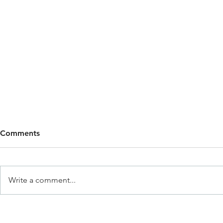
Comments
Write a comment...
Why Children Need
Why Self-Re
Boundaries (And Why
in Early Ch