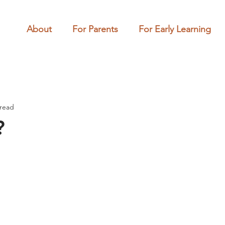
About
For Parents
For Early Learning
 read
?