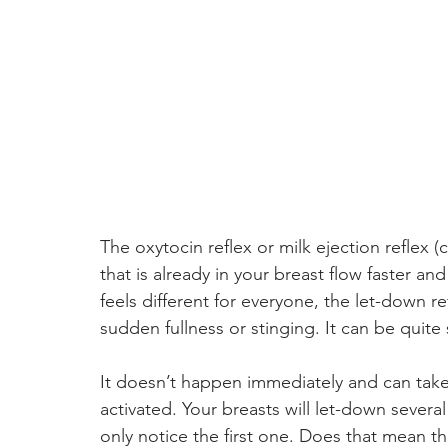
The oxytocin reflex or milk ejection reflex 
that is already in your breast flow faster an
feels different for everyone, the let-down ref
sudden fullness or stinging. It can be quit
It doesn’t happen immediately and can take
activated. Your breasts will let-down severa
only notice the first one. Does that mean th