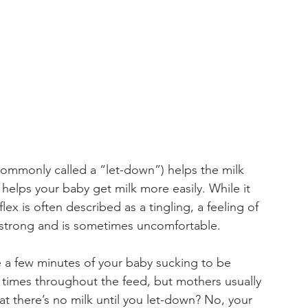
(commonly called a “let-down”) helps the milk 
d helps your baby get milk more easily. While it 
lex is often described as a tingling, a feeling of 
e strong and is sometimes uncomfortable.
 a few minutes of your baby sucking to be 
l times throughout the feed, but mothers usually 
at there’s no milk until you let-down? No, your 