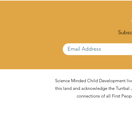
Freedom Matters Too)
What Educa
Support It)
Subscr
Science Minded Child Development lives
this land and acknowledge the Turrbal 
connections of all First Peo