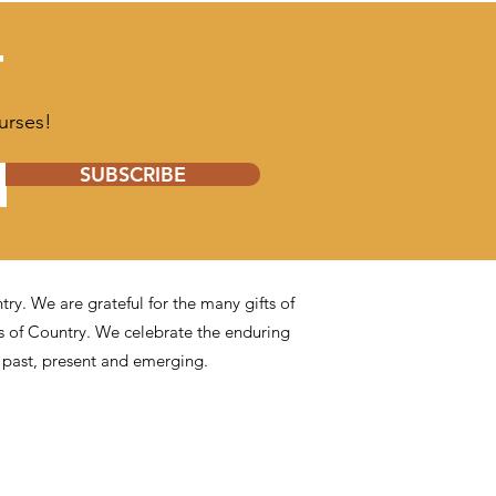
T
urses!
SUBSCRIBE
y. We are grateful for the many gifts of
s of Country. We celebrate the enduring
s past, present and emerging.